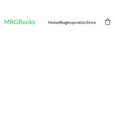
MRGBooks
Home
Blog
Inspiration
Store